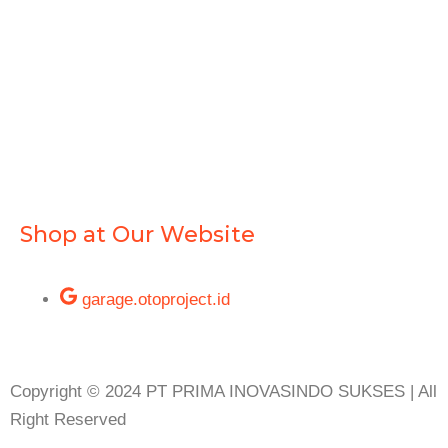
Shop at Our Website
garage.otoproject.id
Copyright © 2024 PT PRIMA INOVASINDO SUKSES | All
Right Reserved